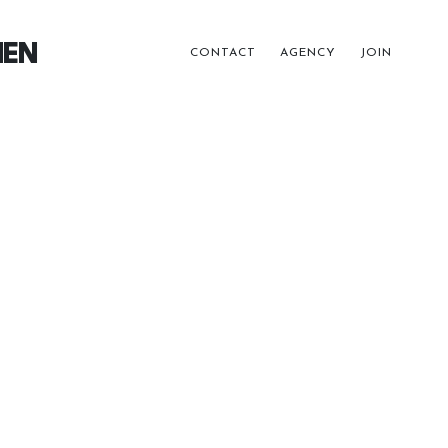
EN
CONTACT
AGENCY
JOIN