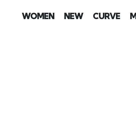
WOMEN
NEW
CURVE
M