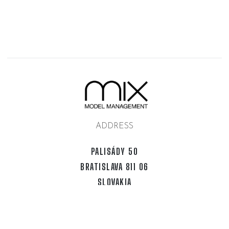
ADDRESS
PALISÁDY 50
BRATISLAVA 811 06
SLOVAKIA
SOCIAL
INSTAGRAM