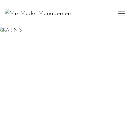
KARIN S