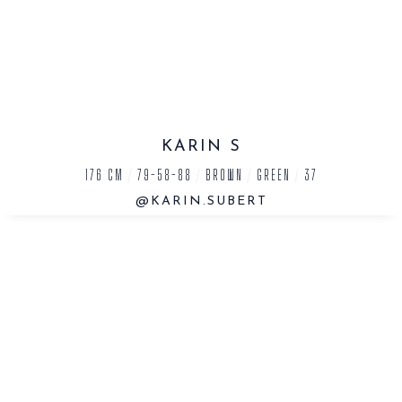
KARIN S
176 CM
/
79-58-88
/
BROWN
/
GREEN
/
37
@KARIN.SUBERT